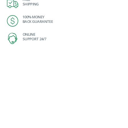
SHIPPING
100% MONEY
BACK GUARANTEE
ONLINE
SUPPORT 24/7