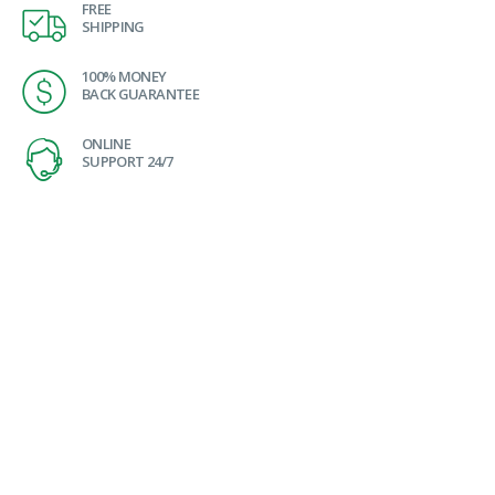
FREE
SHIPPING
100% MONEY
BACK GUARANTEE
ONLINE
SUPPORT 24/7